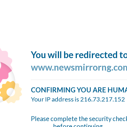
You will be redirected t
www.newsmirrorng.co
CONFIRMING YOU ARE HUM
Your IP address is 216.73.217.152
Please complete the security chec
before continuing...