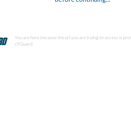
You are here because the url you are trying to access is pr
cPGuard.