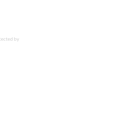
otected by