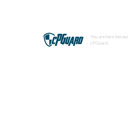
You are here becaus
cPGuard.