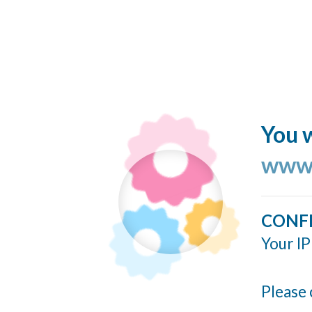
You w
www.
CONF
Your IP
Please 