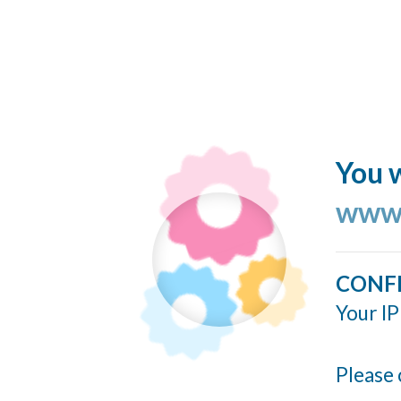
You w
www.
CONF
Your IP
Please 