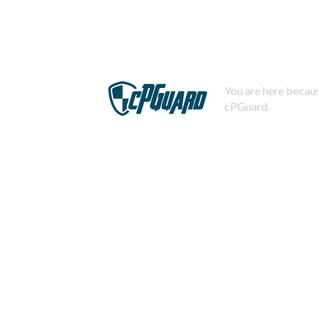
You are here becaus
cPGuard.