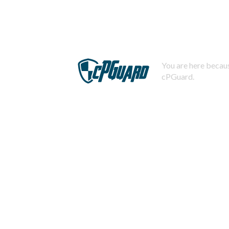
You are here becaus
cPGuard.