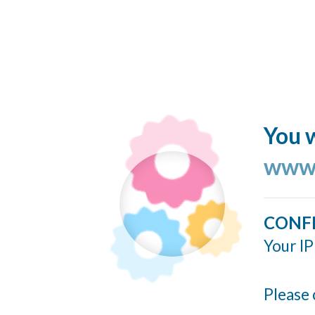
You w
www.
CONF
Your IP
Please 