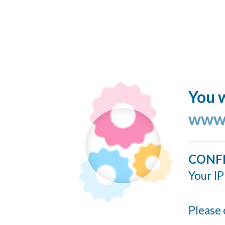
You w
www.
CONF
Your IP
Please 