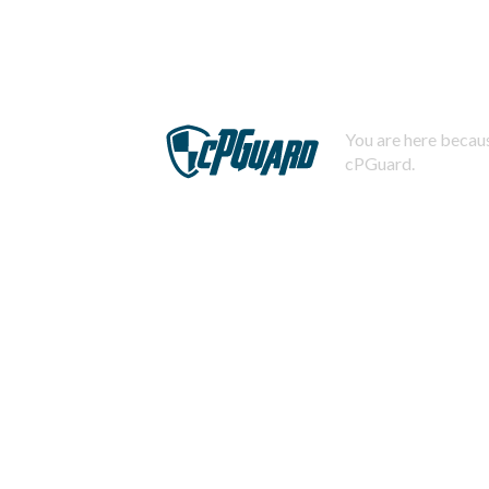
You are here becaus
cPGuard.