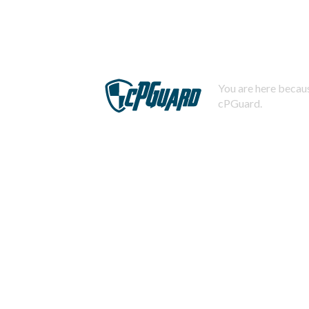
You are here becaus
cPGuard.