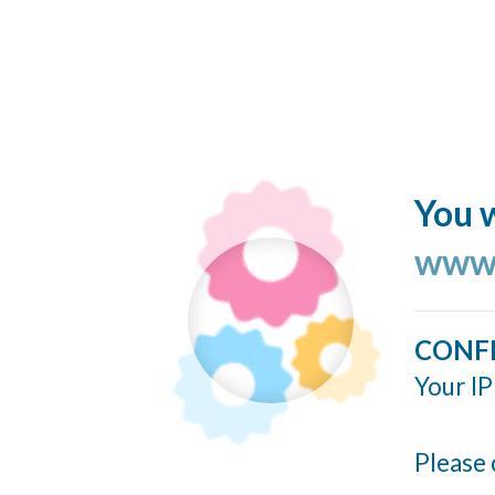
You w
www.
CONF
Your IP
Please 