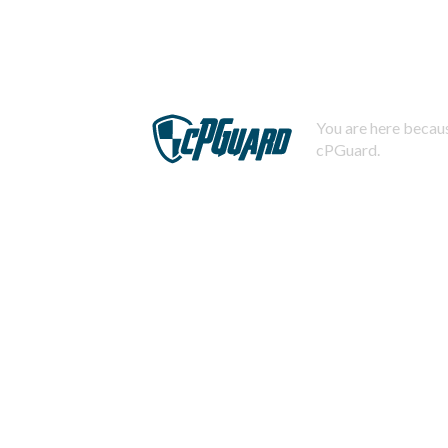
You are here becaus
cPGuard.