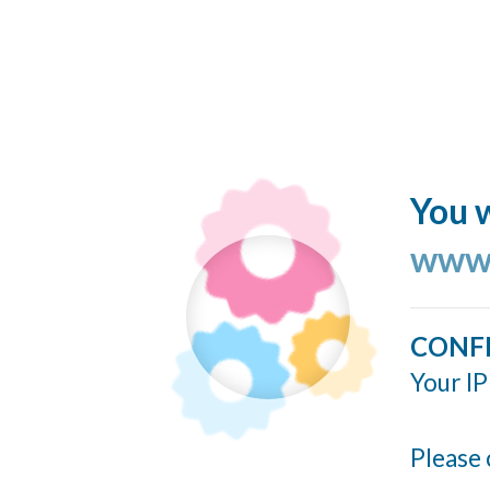
You w
www.
CONF
Your IP
Please 