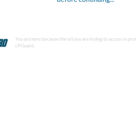
You are here because the url you are trying to access is pr
cPGuard.