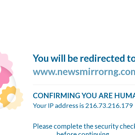
You will be redirected t
www.newsmirrorng.co
CONFIRMING YOU ARE HUM
Your IP address is 216.73.216.179
Please complete the security chec
before continuing...