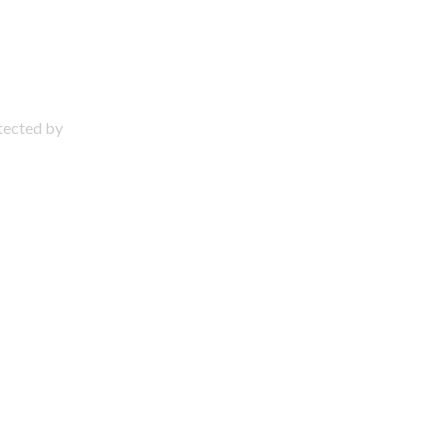
otected by