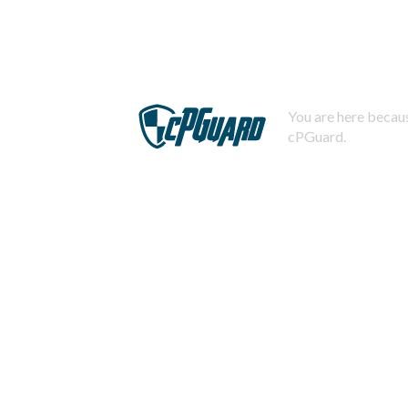
You are here becaus
cPGuard.