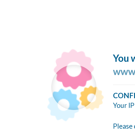
You w
www.
CONF
Your IP
Please 