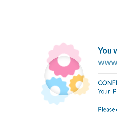
You w
www.
CONF
Your IP
Please 