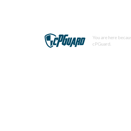
You are here becaus
cPGuard.