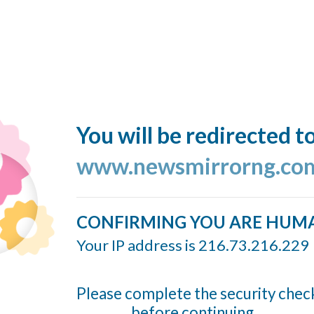
You will be redirected t
www.newsmirrorng.co
CONFIRMING YOU ARE HUM
Your IP address is 216.73.216.229
Please complete the security chec
before continuing...