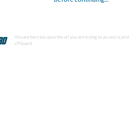
You are here because the url you are trying to access is pr
cPGuard.