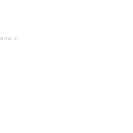
otected by