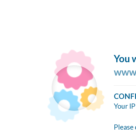
You w
www.
CONF
Your IP
Please 