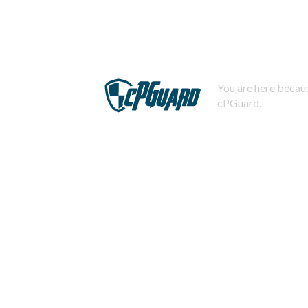
You are here becaus
cPGuard.