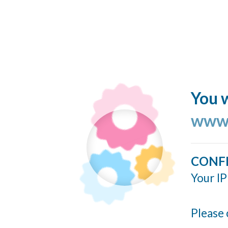
You w
www.
CONF
Your IP
Please 