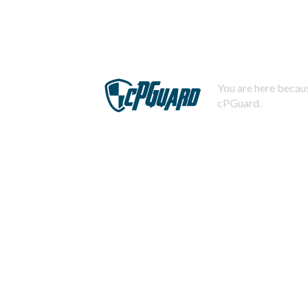
You are here becaus
cPGuard.