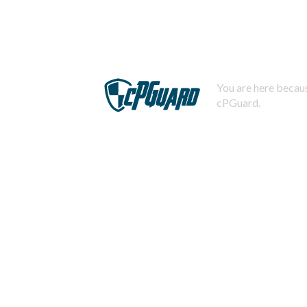
You are here becaus
cPGuard.