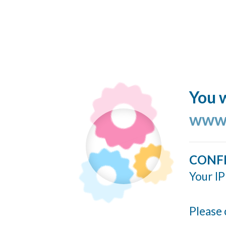
You w
www.
CONF
Your IP
Please 