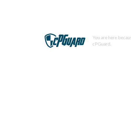
You are here becaus
cPGuard.