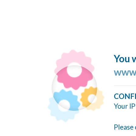
You w
www.
CONF
Your IP
Please 