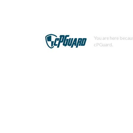
You are here becaus
cPGuard.