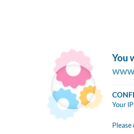
You w
www.
CONF
Your IP
Please 