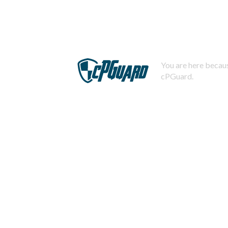
You are here becaus
cPGuard.