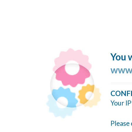
You w
www.
CONF
Your IP
Please 