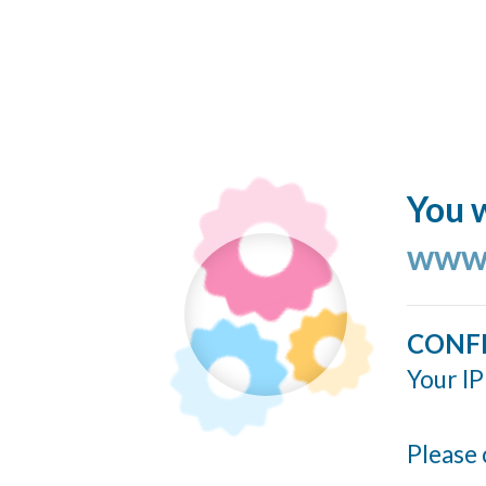
You w
www.
CONF
Your IP
Please 