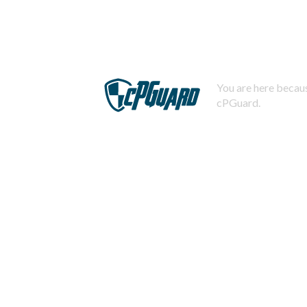
You are here becaus
cPGuard.