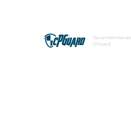
You are here becaus
cPGuard.