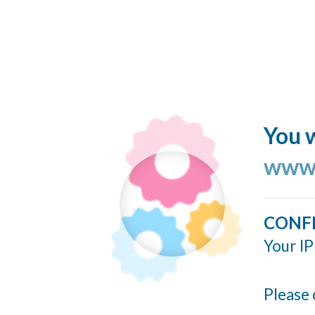
You w
www.
CONF
Your IP
Please 