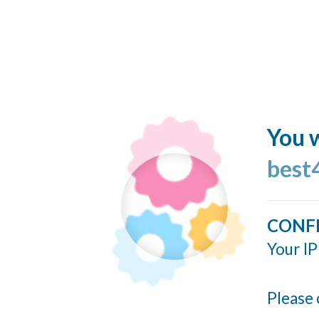
You w
best
CONF
Your IP
Please 