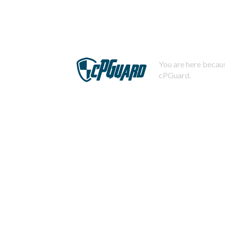
You are here becaus
cPGuard.