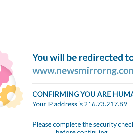
You will be redirected t
www.newsmirrorng.co
CONFIRMING YOU ARE HUM
Your IP address is 216.73.217.89
Please complete the security chec
before continuing...