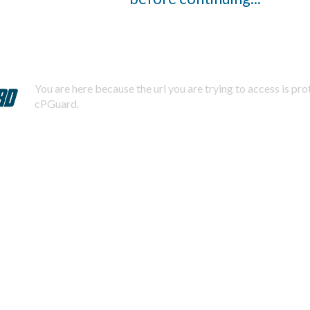
You are here because the url you are trying to access is pr
cPGuard.