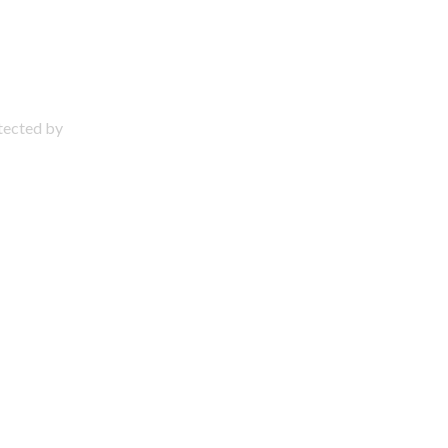
otected by