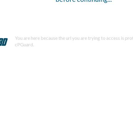
You are here because the url you are trying to access is pr
cPGuard.