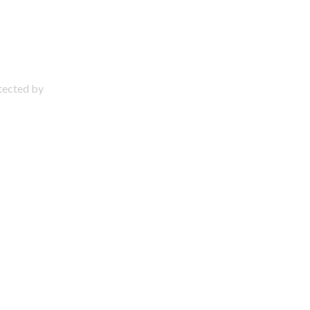
otected by