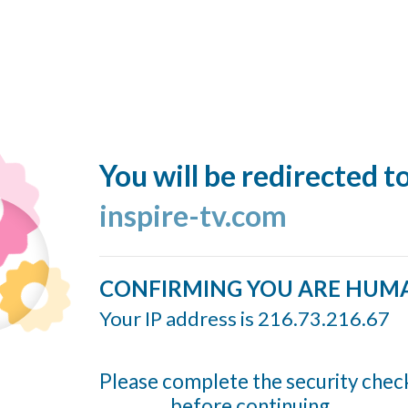
You will be redirected t
inspire-tv.com
CONFIRMING YOU ARE HUM
Your IP address is 216.73.216.67
Please complete the security chec
before continuing...