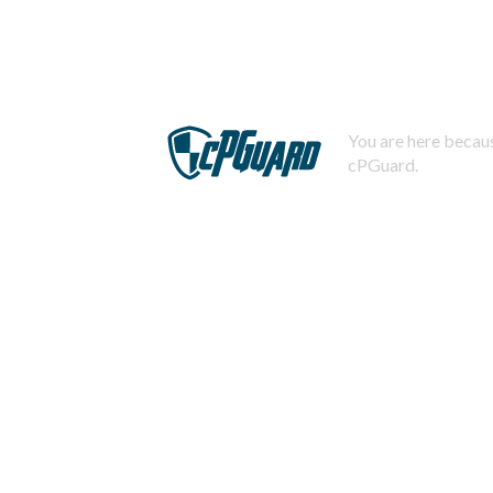
You are here becaus
cPGuard.