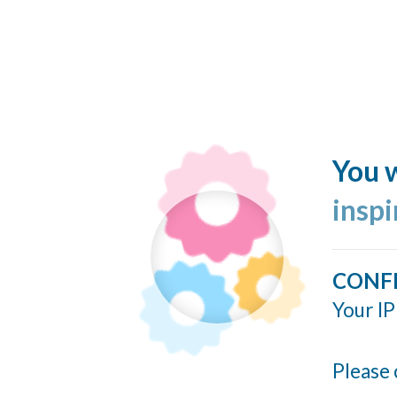
You w
insp
CONF
Your IP
Please 