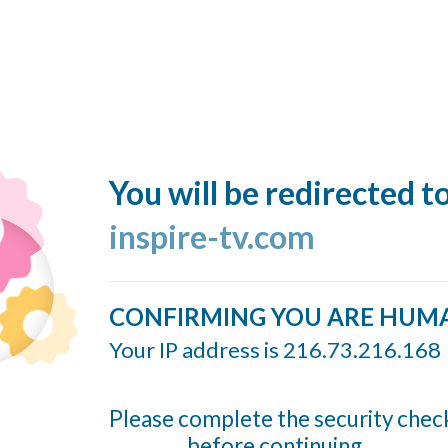
You will be redirected t
inspire-tv.com
CONFIRMING YOU ARE HUM
Your IP address is 216.73.216.168
Please complete the security chec
before continuing...