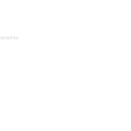
otected by