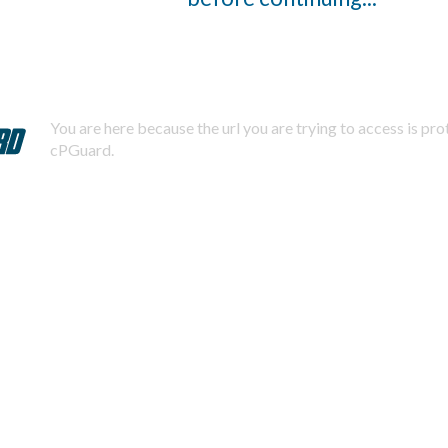
You are here because the url you are trying to access is pr
cPGuard.