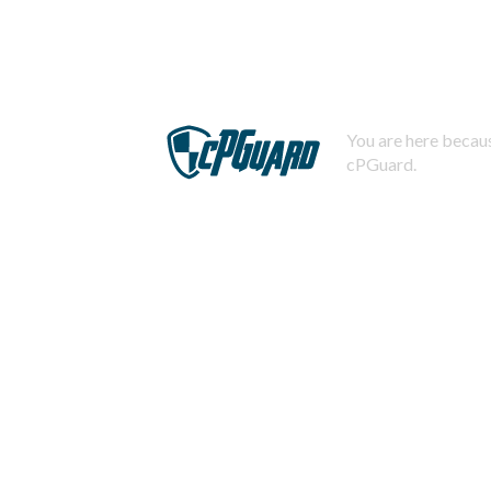
You are here becaus
cPGuard.