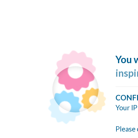
You w
insp
CONF
Your IP
Please 