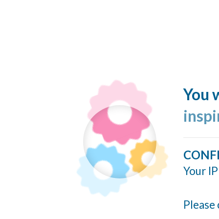
You w
insp
CONF
Your IP
Please 