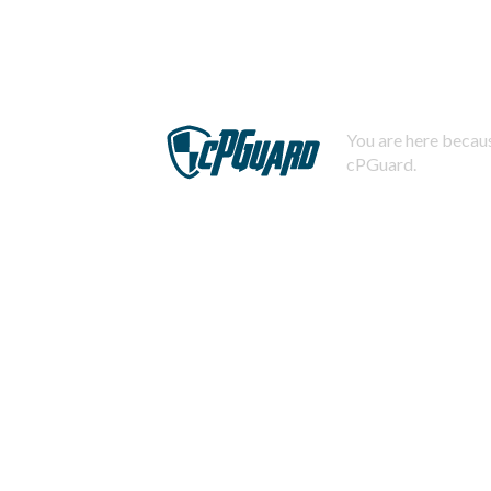
You are here becaus
cPGuard.