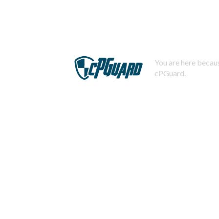
You are here becaus
cPGuard.