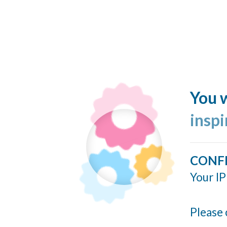
You w
insp
CONF
Your IP
Please 