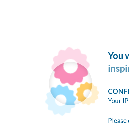
You w
insp
CONF
Your IP
Please 