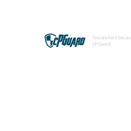
You are here becaus
cPGuard.