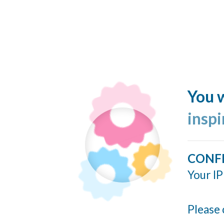
You w
insp
CONF
Your IP
Please 