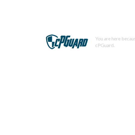
You are here becaus
cPGuard.