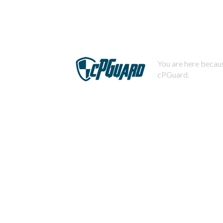
You are here becaus
cPGuard.