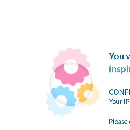
You w
insp
CONF
Your IP
Please 