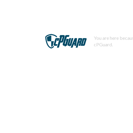
You are here becaus
cPGuard.