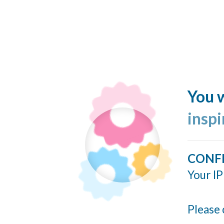
You w
insp
CONF
Your IP
Please 