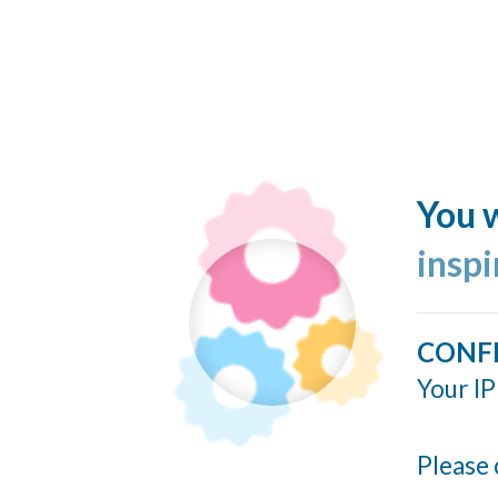
You w
insp
CONF
Your IP
Please 