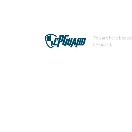
You are here becaus
cPGuard.