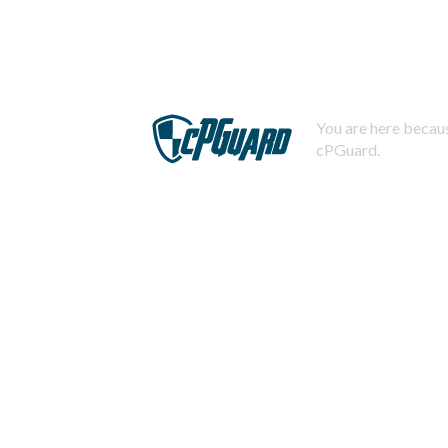
You are here becaus
cPGuard.