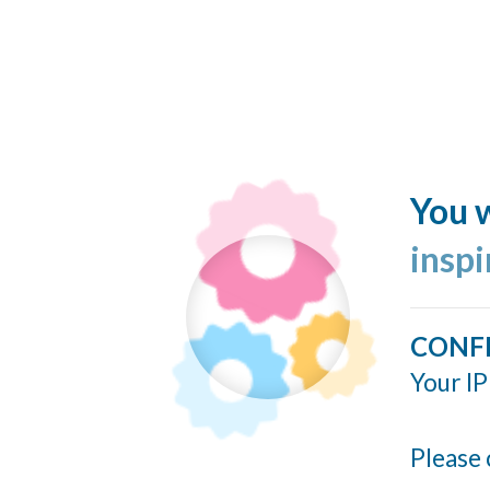
You w
insp
CONF
Your IP
Please 