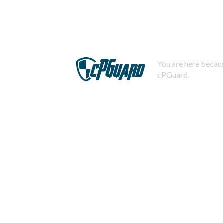
You are here becaus
cPGuard.