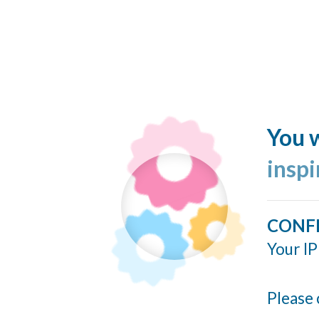
You w
insp
CONF
Your IP
Please 