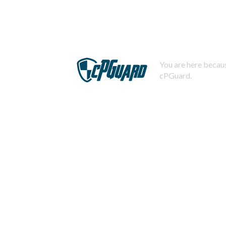
You are here becaus
cPGuard.