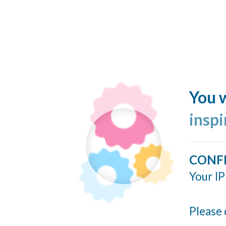
You w
insp
CONF
Your IP
Please 