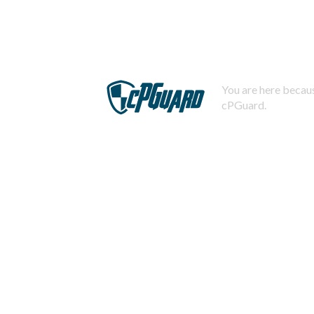
You are here becaus
cPGuard.