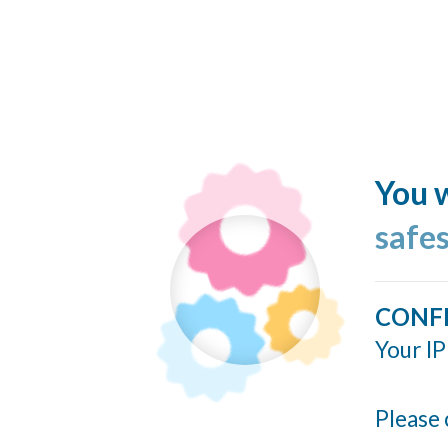
You w
safe
CONF
Your IP
Please 