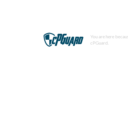
You are here becaus
cPGuard.