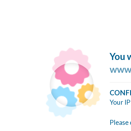
You w
www.
CONF
Your IP
Please 