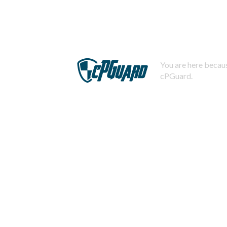
You are here becaus
cPGuard.