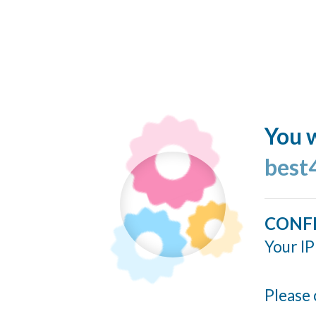
You w
best
CONF
Your IP
Please 