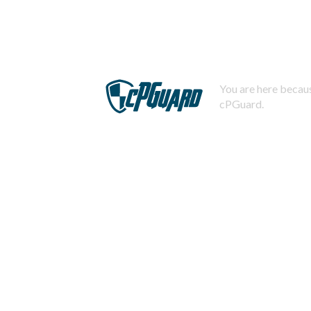
You are here becaus
cPGuard.