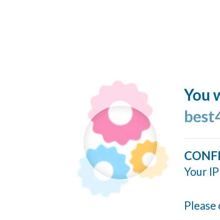
You w
best
CONF
Your IP
Please 