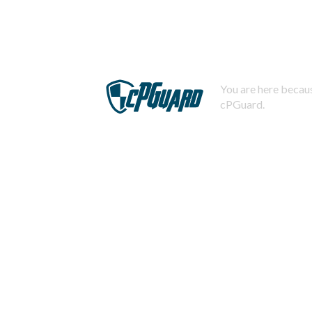
You are here becaus
cPGuard.