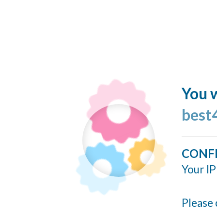
You w
best
CONF
Your IP
Please 