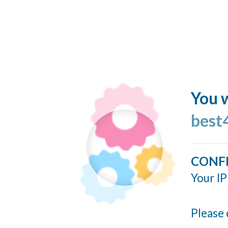
You w
best
CONF
Your IP
Please 