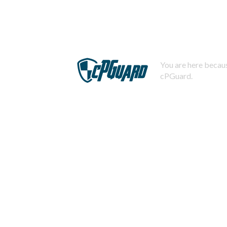
You are here becaus
cPGuard.