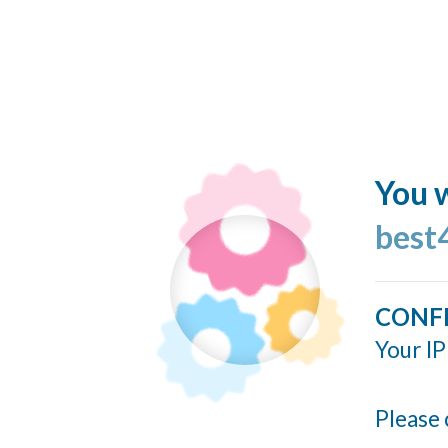
You w
best
CONF
Your IP
Please 