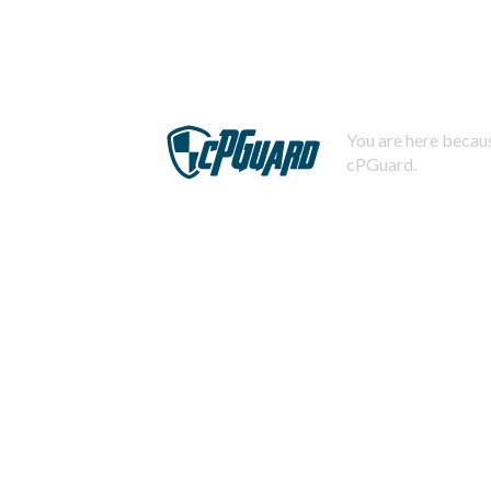
You are here becaus
cPGuard.