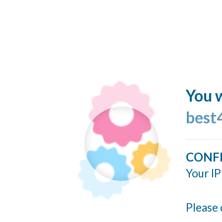
You w
best
CONF
Your IP
Please 