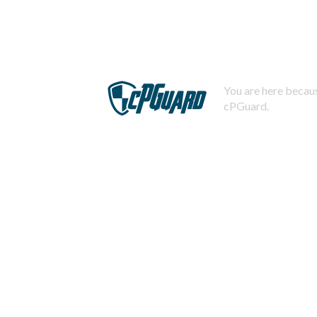
You are here becaus
cPGuard.