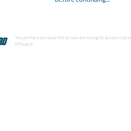
You are here because the url you are trying to access is pr
cPGuard.