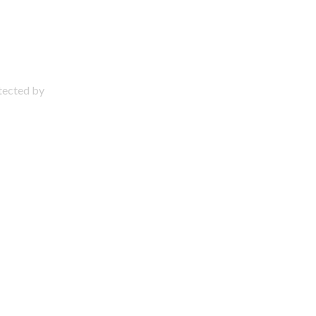
otected by