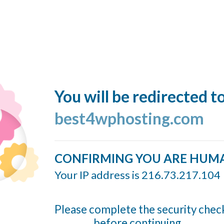
You will be redirected t
best4wphosting.com
CONFIRMING YOU ARE HUM
Your IP address is 216.73.217.104
Please complete the security chec
before continuing...