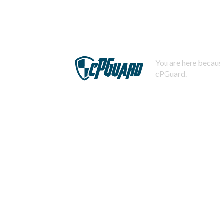
You are here becaus
cPGuard.