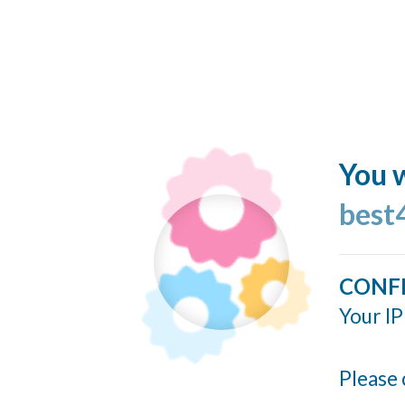
You w
best
CONF
Your IP
Please 