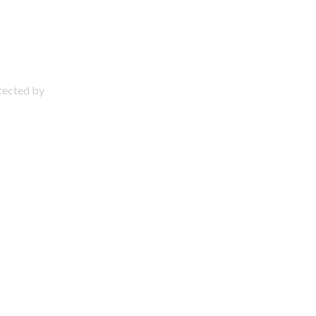
otected by