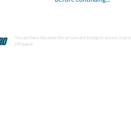
You are here because the url you are trying to access is pr
cPGuard.