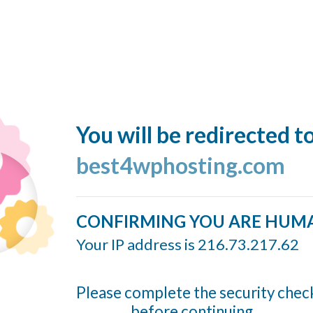
You will be redirected t
best4wphosting.com
CONFIRMING YOU ARE HUM
Your IP address is 216.73.217.62
Please complete the security chec
before continuing...