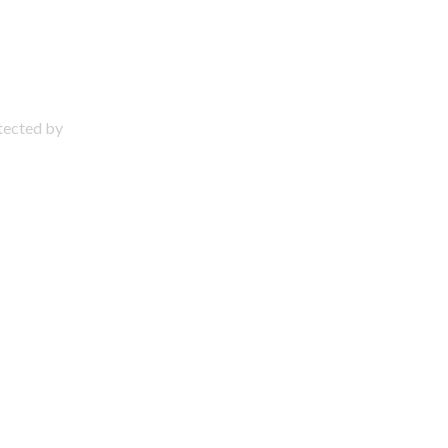
otected by