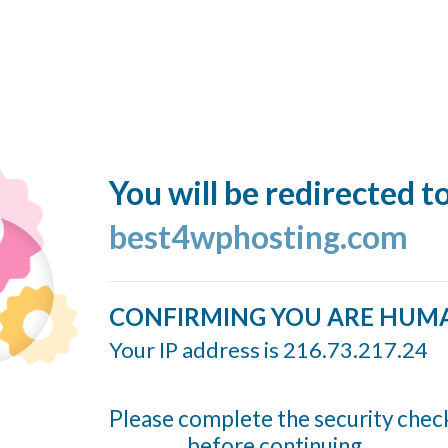
You will be redirected t
best4wphosting.com
CONFIRMING YOU ARE HUM
Your IP address is 216.73.217.24
Please complete the security chec
before continuing...