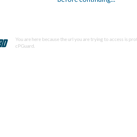
You are here because the url you are trying to access is pr
cPGuard.