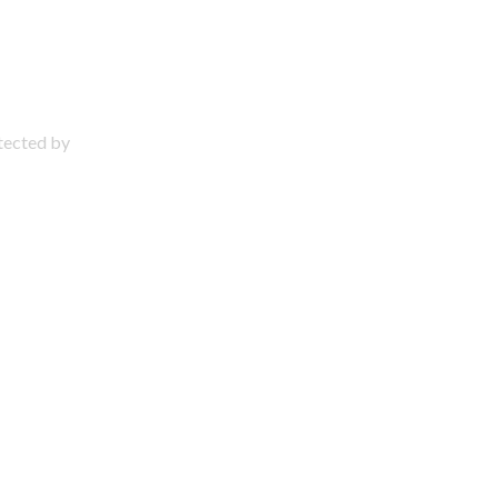
otected by