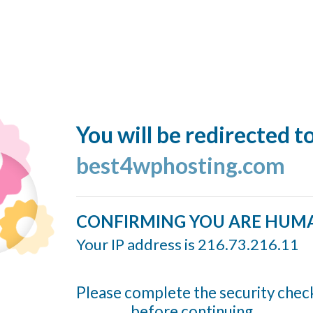
You will be redirected t
best4wphosting.com
CONFIRMING YOU ARE HUM
Your IP address is 216.73.216.11
Please complete the security chec
before continuing...