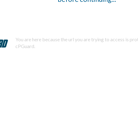
You are here because the url you are trying to access is pr
cPGuard.