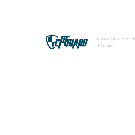
You are here becaus
cPGuard.