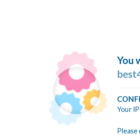
You w
best
CONF
Your IP
Please 